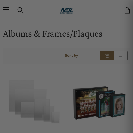
Menu
Search
Vie
Albums & Frames/Plaques
Sort by