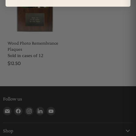
Wood Photo Remembrance
Plaques
Sold in cases of 12
$12.50
Follow us
Find us on E-mail
Find us on Facebook
Find us on Instagram
Find us on LinkedIn
Find us on YouTube
Shop