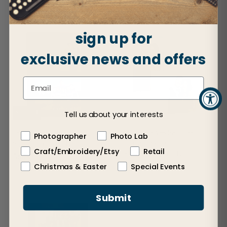
$12.50
sign up for
exclusive news and offers
Sold out
Tell us about your interests
Pro Photo Plaques
Magnetic Acrylic Block
Photographer
Photo Lab
Picture Frame
Sold in cases of 12
Craft/Embroidery/Etsy
Retail
Sold in cases of 12
$6.00
Christmas & Easter
Special Events
$6.00
Submit