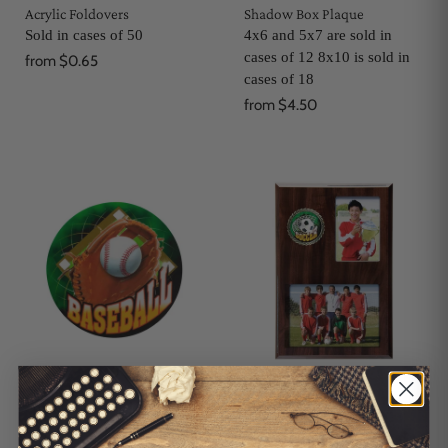
Acrylic Foldovers
Shadow Box Plaque
Sold in cases of 50
4x6 and 5x7 are sold in
cases of 12 8x10 is sold in
from
$0.65
cases of 18
from
$4.50
Medallion Stickers
Wood Remembrance
Memory Mate
Sold in cases of 12
Sold in cases of 12
$0.50