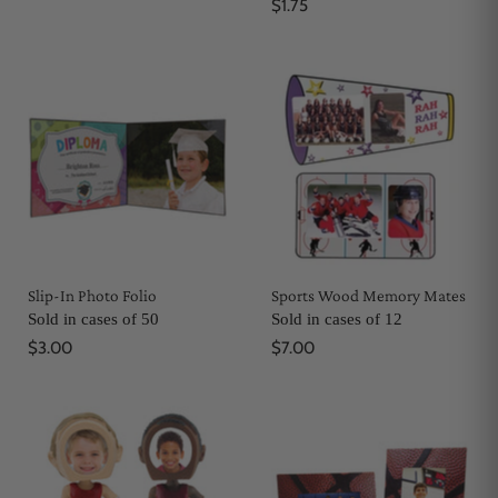
$1.75
Slip-In Photo Folio
Sports Wood Memory Mates
Sold in cases of 50
Sold in cases of 12
$3.00
$7.00