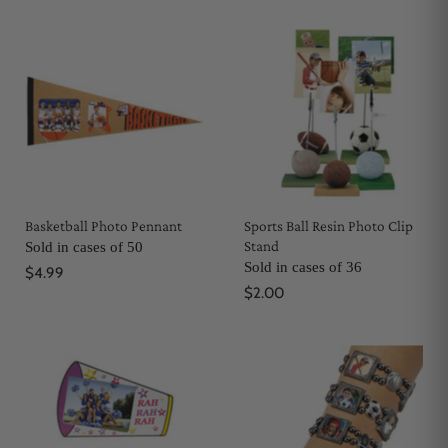
Basketball Photo Pennant
Sports Ball Resin Photo Clip
Stand
Sold in cases of 50
Sold in cases of 36
$4.99
$2.00