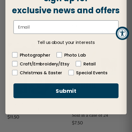
Sports Ball Photo Keychains
Sports Jersey Hanger Picture
exclusive news and offers
Frames
Sold in cases of 48
Sold in cases of 12
$0.80
$3.75
Tell us about your interests
Photographer
Photo Lab
Craft/Embroidery/Etsy
Retail
Christmas & Easter
Special Events
Submit
Deluxe Sports Photo Folios
Distressed Wood Sports
Picture Frames
Sold in cases of 12
Sold in a case of 24
$11.50
$7.50