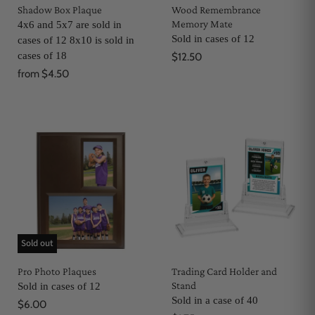
Shadow Box Plaque
Wood Remembrance
Memory Mate
4x6 and 5x7 are sold in
Sold in cases of 12
cases of 12 8x10 is sold in
cases of 18
$12.50
from
$4.50
Sold out
Pro Photo Plaques
Trading Card Holder and
Stand
Sold in cases of 12
Sold in a case of 40
$6.00