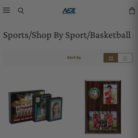
Menu
Search
Vie
Sports/Shop By Sport/Basketball
Sort by