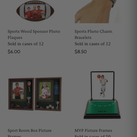
Sports Wood Sponsor Photo
Sports Photo Charm
Plaques
Bracelets
Sold in cases of 12
Sold in cases of 12
$6.00
$8.50
Sport Room Box Picture
MVP Picture Frames
Frames
Sold in cases of 50