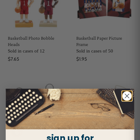
Basketball Photo Bobble
Basketball Paper Picture
Heads
Frame
Sold in cases of 12
Sold in cases of 50
$7.65
$1.95
sign up for