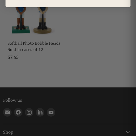
Softball Photo Bobble Heads
Sold in cases of 12
$7.65
Follow us
Find us on E-mail
Find us on Facebook
Find us on Instagram
Find us on LinkedIn
Find us on YouTube
Shop