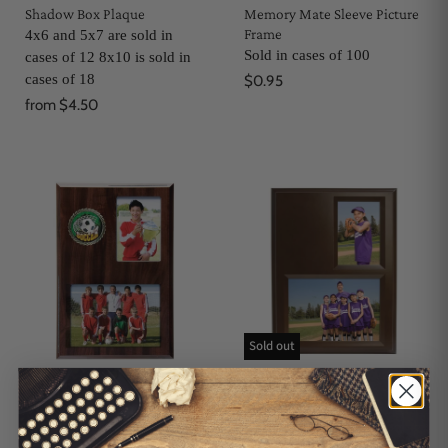
Shadow Box Plaque
Memory Mate Sleeve Picture
Frame
4x6 and 5x7 are sold in
Sold in cases of 100
cases of 12 8x10 is sold in
cases of 18
$0.95
from
$4.50
Sold out
Wood Remembrance
Pro Photo Plaques
Memory Mate
Sold in cases of 12
Sold in cases of 12
$6.00