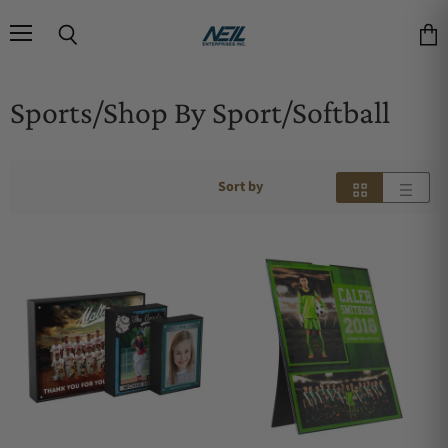
Menu
Search
Vie
Sports/Shop By Sport/Softball
Sort by