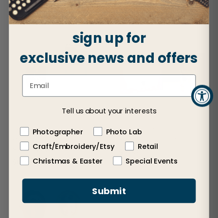
$12.50
sign up for
exclusive news and offers
Tell us about your interests
Trading Card Holder and
Slip-In Photo Folio
Photographer
Photo Lab
Stand
Sold in cases of 50
Craft/Embroidery/Etsy
Retail
Sold in a case of 40
$3.00
Christmas & Easter
Special Events
$1.75
Submit