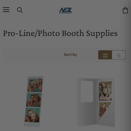
Menu
Search
Vie
Pro-Line/Photo Booth Supplies
Sort by