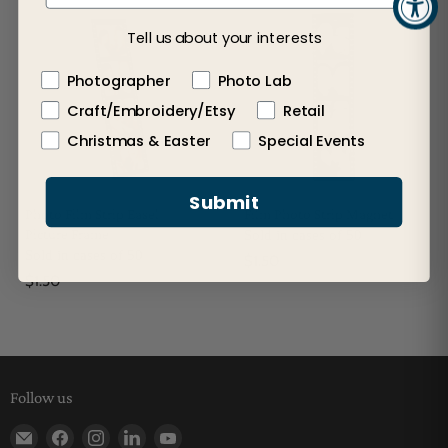
Tell us about your interests
Photographer
Photo Lab
Craft/Embroidery/Etsy
Retail
Christmas & Easter
Special Events
Submit
Photo Film Strip Easel
Film Photo Strip Magnet
Picture Frame
Sold in cases of 50
Sold in cases of 50
$1.50
$1.50
Follow us
Find us on E-mail
Find us on Facebook
Find us on Instagram
Find us on LinkedIn
Find us on YouTube