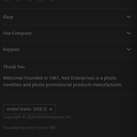
Shop
Keychains
Our Company
Magnets
About Us
Pro-Line
Support
Careers
Snow Globes
Contact Us
Catalogs
Thank You
Returns & Refunds Policy
Customer Testimonials
Welcome! Founded in 1961, Neil Enterprises is a photo
Shipping Policy
novelties and photo promotional products manufacturer.
Privacy Policy
FAQs
Terms & Conditions
Country
United States
(USD $)
Terms of Service
Copyright © 2026 Neil Enterprises Inc..
Founded by Jerry Fine in 1961