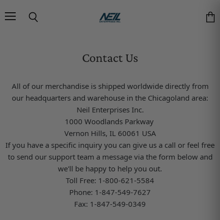
Menu
Search
Vie
Contact Us
All of our merchandise is shipped worldwide directly from
our headquarters and warehouse in the Chicagoland area:
Neil Enterprises Inc.
1000 Woodlands Parkway
Vernon Hills, IL 60061 USA
If you have a specific inquiry you can give us a call or feel
free
to send our support team a message via the form below and
we'll be happy to help you out.
Toll Free: 1-800-621-5584
Phone: 1-847-549-7627
Fax: 1-847-549-0349