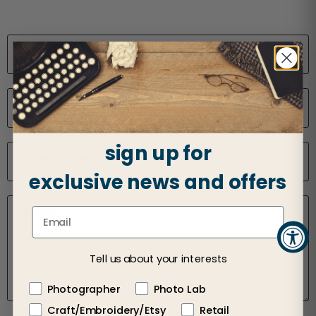
Name
*
Email
*
sign up for
Phone Number
exclusive news and offers
Message
*
Tell us about your interests
Photographer
Photo Lab
Craft/Embroidery/Etsy
Retail