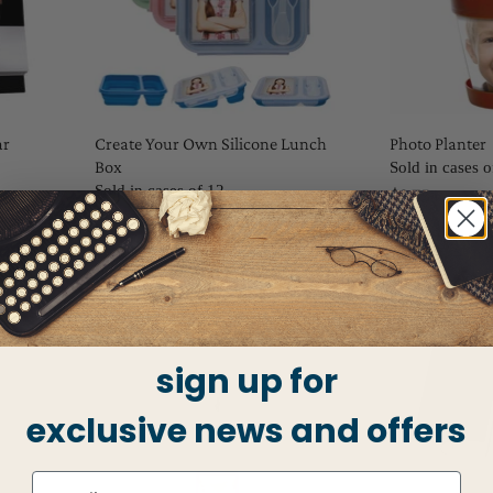
ar
Create Your Own Silicone Lunch
Photo Planter
Box
Sold in cases o
Sold in cases of 12
$2.75
$9.50
sign up for
exclusive news and offers