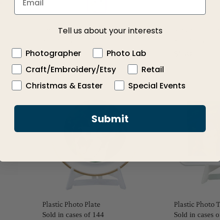
Tell us about your interests
Pink Photo Cube Clip
Acrylic Photo 
Sold in cases of 24
Sold in cases o
Photographer
Photo Lab
$1.50
$1.50
Craft/Embroidery/Etsy
Retail
Christmas & Easter
Special Events
Submit
Plastic Photo Plate
Plastic Photo 
Sold in cases of 144
Sold in cases 