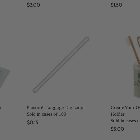
$2.00
$1.50
t
Plastic 6" Luggage Tag Loops
Create Your 
Holder
Sold in cases of 100
Sold in cases o
$0.15
$5.00