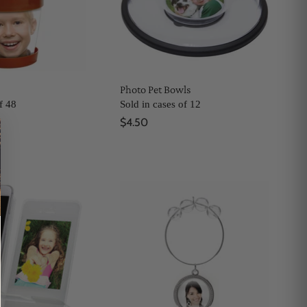
Photo Pet Bowls
f 48
Sold in cases of 12
$4.50