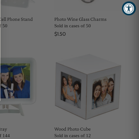
Cell Phone Stand
Photo Wine Glass Charms
f 50
Sold in cases of 50
$1.50
Tray
Wood Photo Cube
of 144
Sold in cases of 12