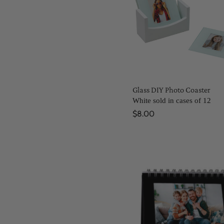
Glass DIY Photo Coaster
White sold in cases of 12
$8.00