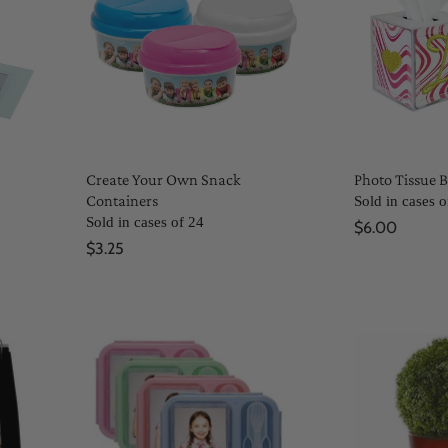
Create Your Own Snack
Photo Tissue 
Containers
Sold in cases o
Sold in cases of 24
$6.00
$3.25