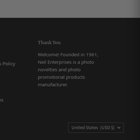
Thank You
Welcome! Founded in 1961,
Neil Enterprises is a photo
 Policy
novelties and photo
promotional products
manufacturer.
ns
Country
United States
(USD $)