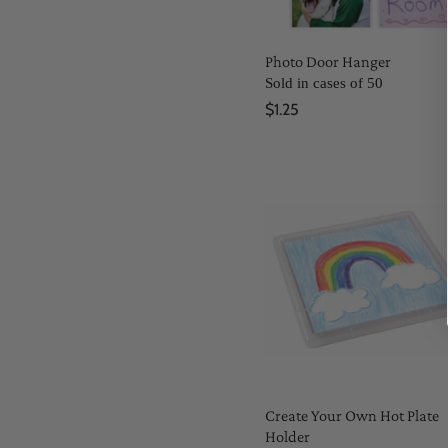
Photo Door Hanger
Sold in cases of 50
$1.25
Create Your Own Hot Plate
Holder