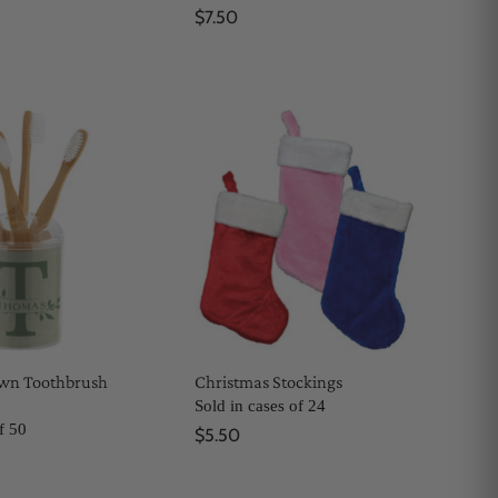
$7.50
Own Toothbrush
Christmas Stockings
Sold in cases of 24
f 50
$5.50