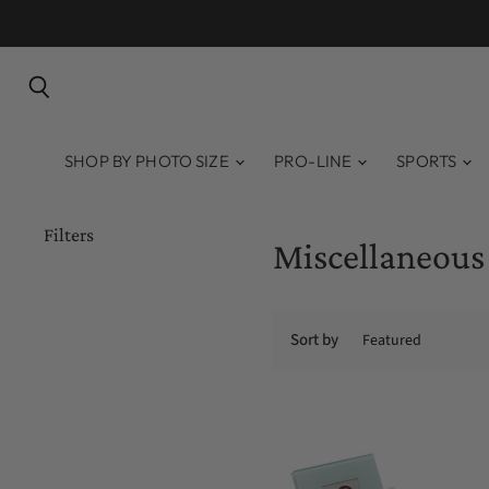
Search
SHOP BY PHOTO SIZE
PRO-LINE
SPORTS
Filters
Miscellaneous
Sort by