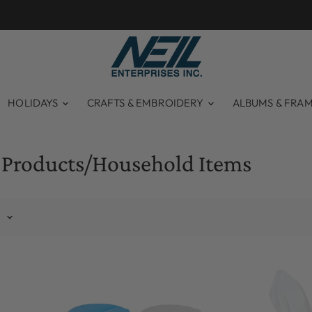
HOLIDAYS
CRAFTS & EMBROIDERY
ALBUMS & FRA
 Products/Household Items