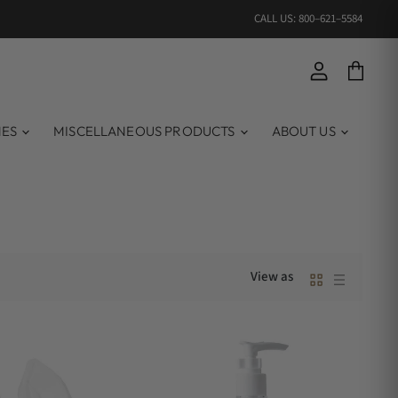
CALL US: 800–621–5584
View account
View ca
MES
MISCELLANEOUS PRODUCTS
ABOUT US
View as