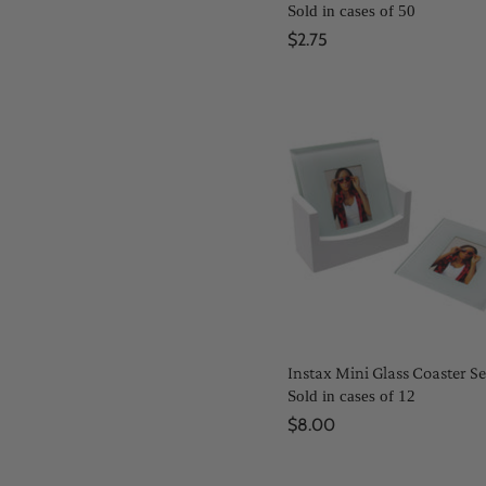
Sold in cases of 50
$2.75
Instax Mini Glass Coaster Se
Sold in cases of 12
$8.00