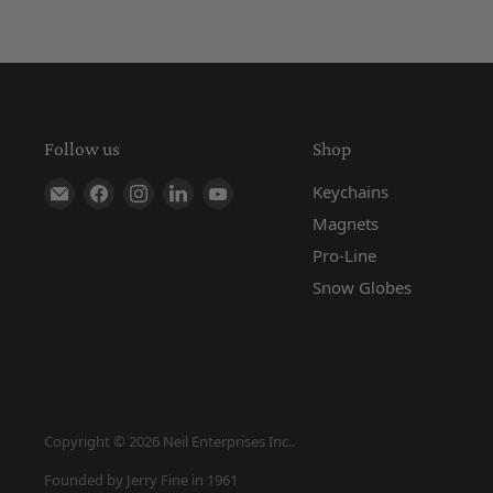
Follow us
Shop
Find us on E-mail
Find us on Facebook
Find us on Instagram
Find us on LinkedIn
Find us on YouTube
Keychains
Magnets
Pro-Line
Snow Globes
Copyright © 2026 Neil Enterprises Inc..
Founded by Jerry Fine in 1961