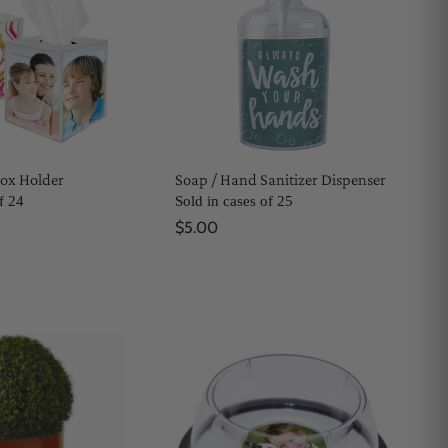
Box Holder
Soap / Hand Sanitizer Dispenser
f 24
Sold in cases of 25
$5.00