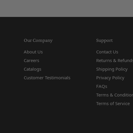
Our Company
Support
About Us
Contact Us
Careers
Returns & Refunds
Catalogs
Shipping Policy
Customer Testimonials
Privacy Policy
FAQs
Terms & Conditio
Terms of Service