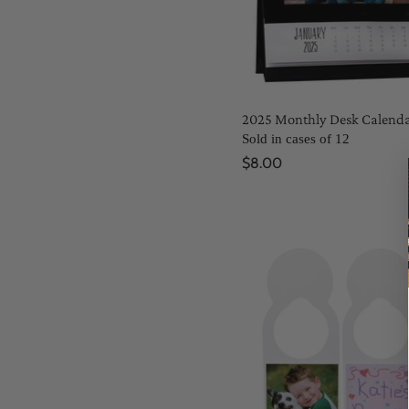
2025 Monthly Desk Calend
Sold in cases of 12
$8.00