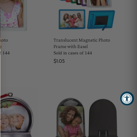
hoto
Translucent Magnetic Photo
e
Frame with Easel
of 144
Sold in cases of 144
$1.05