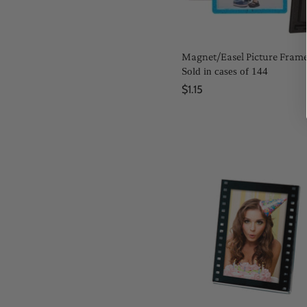
Magnet/Easel Picture Fram
Sold in cases of 144
$1.15