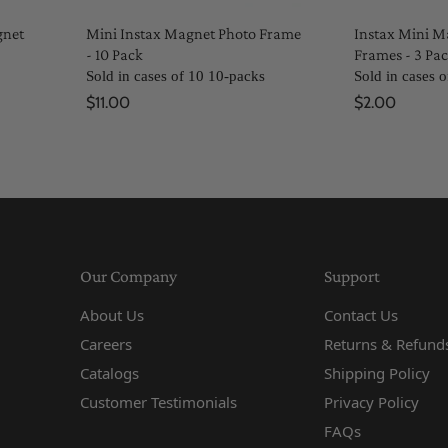
gnet
Mini Instax Magnet Photo Frame
Instax Mini M
- 10 Pack
Frames - 3 Pa
Sold in cases of 10 10-packs
Sold in cases 
$11.00
$2.00
Our Company
Support
About Us
Contact Us
Careers
Returns & Refunds
Catalogs
Shipping Policy
Customer Testimonials
Privacy Policy
FAQs