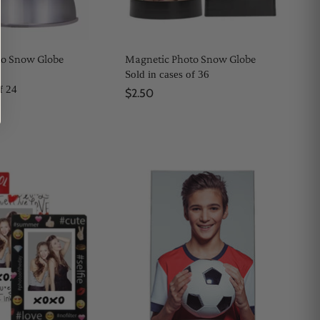
to Snow Globe
Magnetic Photo Snow Globe
Sold in cases of 36
f 24
$2.50