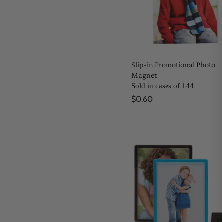
Slip-in Promotional Photo
Magnet
Sold in cases of 144
$0.60