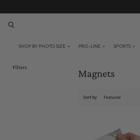
Search
SHOP BY PHOTO SIZE
PRO-LINE
SPORTS
Filters
Magnets
Sort by