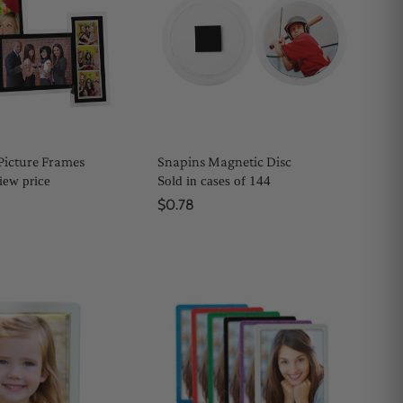
Picture Frames
Snapins Magnetic Disc
view price
Sold in cases of 144
$0.78