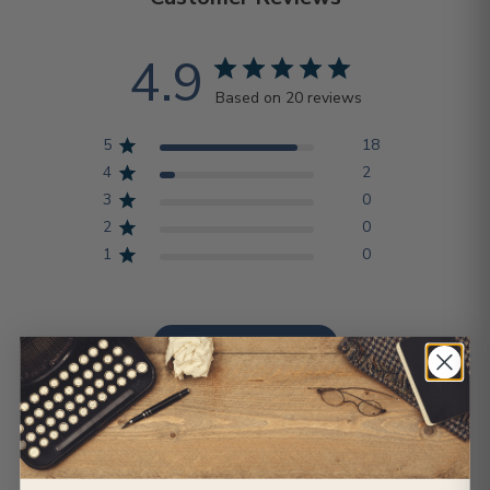
4.9
Based on 20 reviews
5
18
4
2
3
0
2
0
1
0
Write A Review
Sort by
:
Most relevant