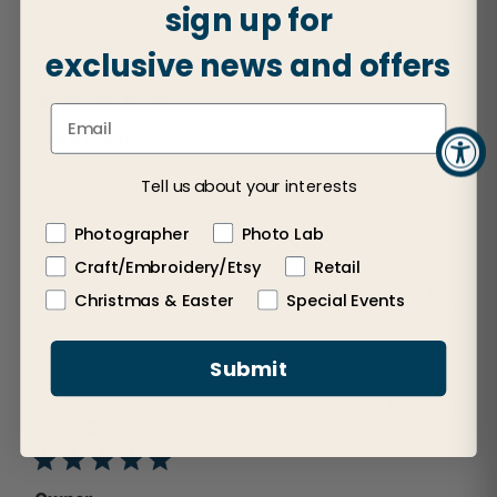
sign up for
Publ
Lee L.
🇺🇸
10/09/25
exclusive news and offers
dat
Verified Buyer
work great
Tell us about your interests
work great
Photographer
Photo Lab
Craft/Embroidery/Etsy
Retail
Was this review helpful?
0
Christmas & Easter
Special Events
0
Submit
Publ
Dennis D.
🇺🇸
10/06/25
dat
Verified Buyer