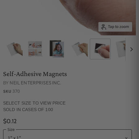
Tap to zoom
Self-Adhesive Magnets
BY
NEIL ENTERPRISES INC.
370
SKU
SELECT SIZE TO VIEW PRICE
SOLD IN CASES OF 100
$0.12
Size