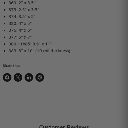
369: 2" x 3.5"
373: 2.5" x 3.5"
374: 3.5" x 5"
380: 4" x 5"
376: 4" x 6"
377: 5" x 7"
300-11x85: 8.5" x 11"
383: 8" x 10" (10 mil thickness)
Share this:
Share on Facebook
Share on X
Share on LinkedIn
Pin on Pinterest
Customer Reviews