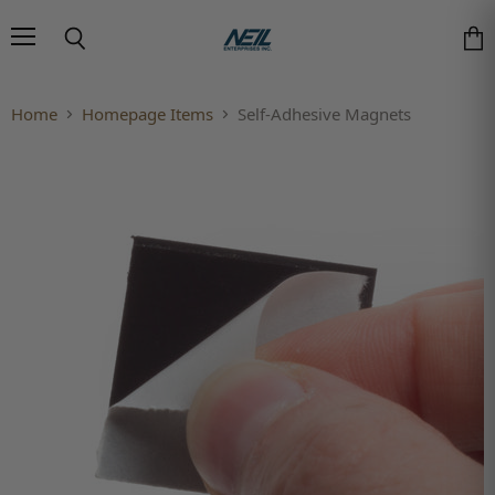
Menu
Search
Vie
Home
Homepage Items
Self-Adhesive Magnets