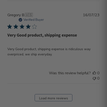
Publ
Gregory B.
🇺🇸
16/07/23
dat
Verified Buyer
Very Good product, shipping expense
Very Good product, shipping expense is ridiculous way
overpriced, we ship everyday.
Was this review helpful?
0
0
Load more reviews