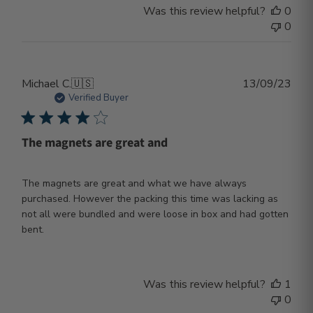
Was this review helpful?
0
0
Publ
Michael C.
🇺🇸
13/09/23
dat
Verified Buyer
The magnets are great and
The magnets are great and what we have always
purchased. However the packing this time was lacking as
not all were bundled and were loose in box and had gotten
bent.
Was this review helpful?
1
0