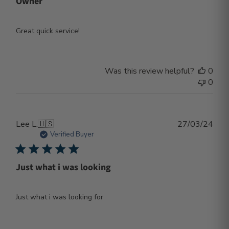
Owner
Great quick service!
Was this review helpful?
0
0
Publ
Lee L.
🇺🇸
27/03/24
dat
Verified Buyer
Just what i was looking
Just what i was looking for