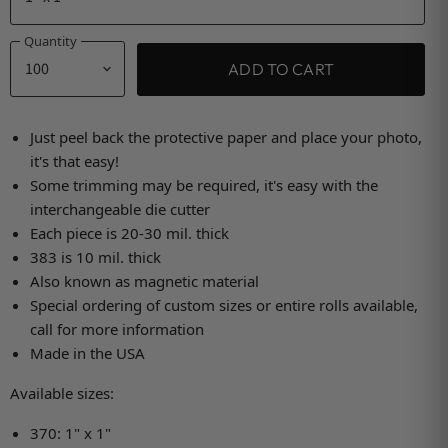
Quantity
ADD TO CART
Just peel back the protective paper and place your photo,
it's that easy!
Some trimming may be required, it's easy with the
interchangeable die cutter
Each piece is 20-30 mil. thick
383 is 10 mil. thick
Also known as magnetic material
Special ordering of custom sizes or entire rolls available,
call for more information
Made in the USA
Available sizes:
370: 1" x 1"