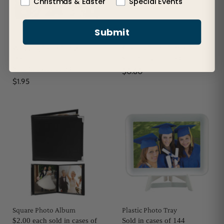
Christmas & Easter
Special Events
Submit
Wedding Paper Picture
Snapins Photo Letter Opener
Frame
Sold in cases of 50
Sold in cases of 50
$0.80
$1.95
Square Photo Album
Plastic Photo Tray
$2.00 each sold in cases of
Sold in cases of 144