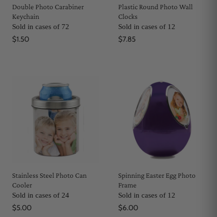
Double Photo Carabiner
Plastic Round Photo Wall
Keychain
Clocks
Sold in cases of 72
Sold in cases of 12
$1.50
$7.85
Stainless Steel Photo Can
Spinning Easter Egg Photo
Cooler
Frame
Sold in cases of 24
Sold in cases of 12
$5.00
$6.00