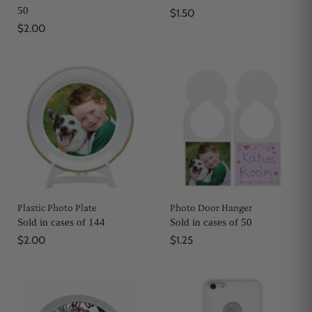
50
$1.50
$2.00
Plastic Photo Plate
Photo Door Hanger
Sold in cases of 144
Sold in cases of 50
$2.00
$1.25