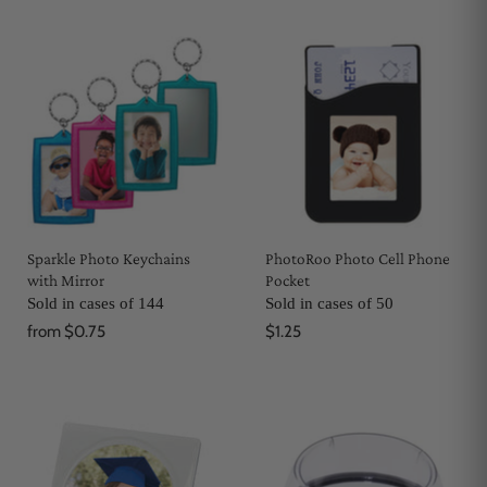
Sparkle Photo Keychains
PhotoRoo Photo Cell Phone
with Mirror
Pocket
Sold in cases of 144
Sold in cases of 50
from
$0.75
$1.25