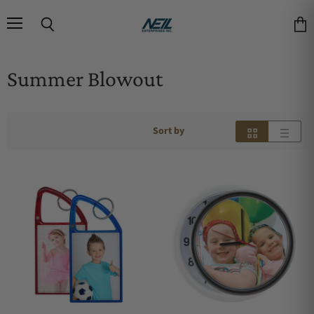
Menu
Search
Vie
Summer Blowout
Sort by