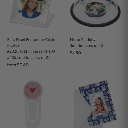
Bent Easel Frames for Circle
Photo Pet Bowls
Photos
Sold in cases of 12
#2020 sold in cases of 100
$4.50
#465 sold in cases of 25
from
$0.80