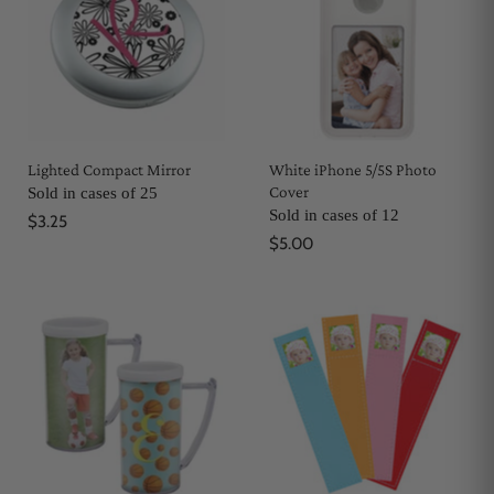
Lighted Compact Mirror
White iPhone 5/5S Photo
Cover
Sold in cases of 25
Sold in cases of 12
$3.25
$5.00