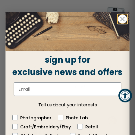
sign up for
Design Your Own Eyeglass
White Photo Cell Phone
exclusive news and offers
Case
Holder
Sold in cases of 50
Sold in cases of 24
$1.25
$3.50
Tell us about your interests
Photographer
Photo Lab
Craft/Embroidery/Etsy
Retail