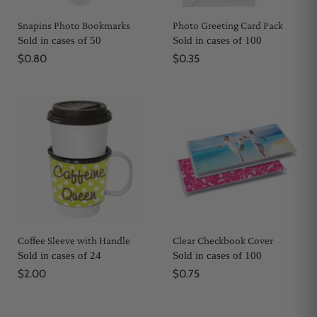
Snapins Photo Bookmarks
Photo Greeting Card Pack
Sold in cases of 50
Sold in cases of 100
$0.80
$0.35
Coffee Sleeve with Handle
Clear Checkbook Cover
Sold in cases of 24
Sold in cases of 100
$2.00
$0.75