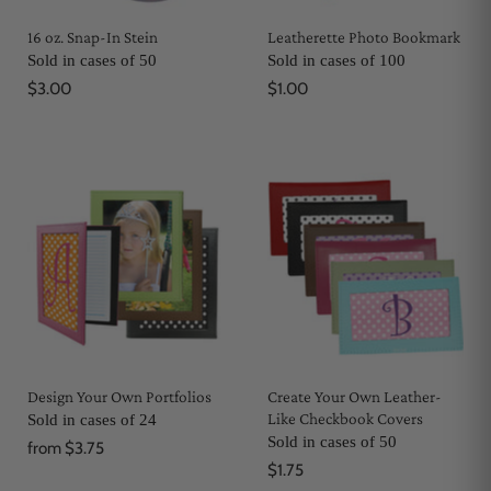
16 oz. Snap-In Stein
Leatherette Photo Bookmark
Sold in cases of 50
Sold in cases of 100
$3.00
$1.00
Design Your Own Portfolios
Create Your Own Leather-
Like Checkbook Covers
Sold in cases of 24
Sold in cases of 50
from
$3.75
$1.75