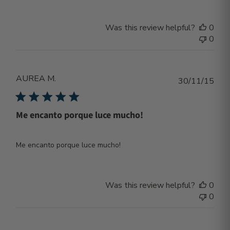
Was this review helpful?
0
0
AUREA M.
Publ
30/11/15
dat
Me encanto porque luce mucho!
Me encanto porque luce mucho!
Was this review helpful?
0
0