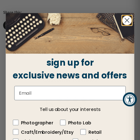
Share this:
Share on Facebook
Share on X
Share on LinkedIn
Pin on Pinterest
sign up for
exclusive news and offers
Customer Reviews
5
Based on 2 reviews
Tell us about your interests
5
2
Photographer
Photo Lab
4
0
Craft/Embroidery/Etsy
Retail
3
0