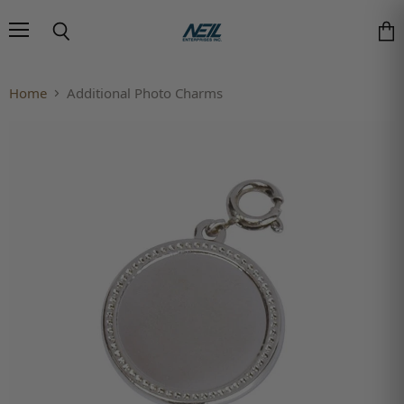
Menu
Search
Vie
Home
Additional Photo Charms