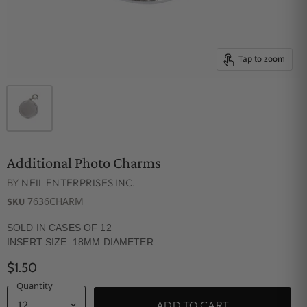
Tap to zoom
Additional Photo Charms
BY
NEIL ENTERPRISES INC.
7636CHARM
SKU
SOLD IN CASES OF 12
INSERT SIZE: 18MM DIAMETER
$1.50
Quantity
ADD TO CART