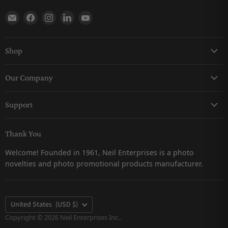
Find us on E-mail
Find us on Facebook
Find us on Instagram
Find us on LinkedIn
Find us on YouTube
Shop
Keychains
Our Company
Magnets
About Us
Pro-Line
Support
Careers
Snow Globes
Contact Us
Catalogs
Thank You
Returns & Refunds Policy
Customer Testimonials
Welcome! Founded in 1961, Neil Enterprises is a photo
Shipping Policy
novelties and photo promotional products manufacturer.
Privacy Policy
FAQs
Terms & Conditions
Country
United States
(USD $)
Terms of Service
Copyright © 2026 Neil Enterprises Inc..