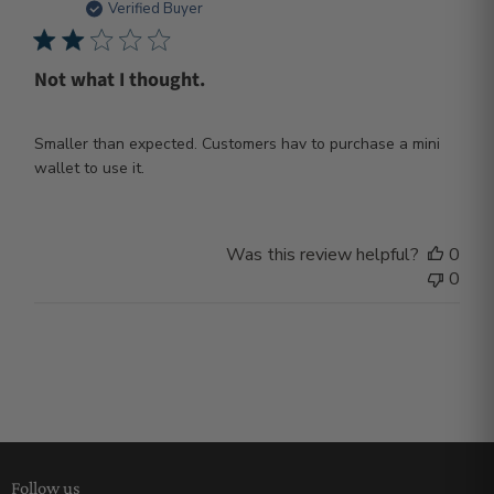
dat
Verified Buyer
Not what I thought.
Smaller than expected. Customers hav to purchase a mini
wallet to use it.
Was this review helpful?
0
0
Follow us