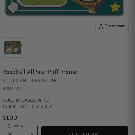
Tap to zoom
Baseball All Star Puff Frame
BY
NEIL ENTERPRISES INC.
5429
SKU
SOLD IN CASES OF 50
INSERT SIZE: 2.5" X 3.5"
$1.00
Quantity
ADD TO CART