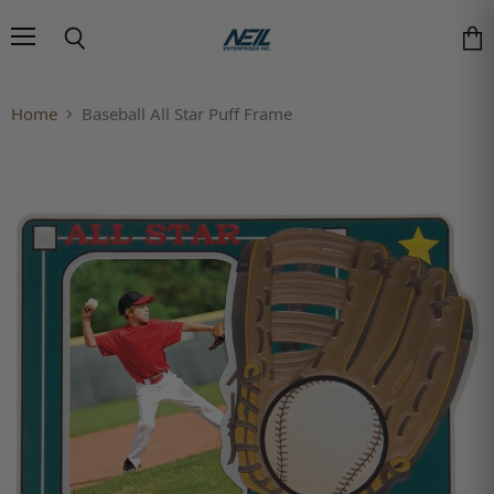
Menu
Search
Vie
Home
Baseball All Star Puff Frame