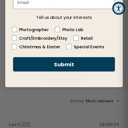
2
Based on 1 review
Tell us about your interests
5
0
Photographer
Photo Lab
4
0
Craft/Embroidery/Etsy
Retail
3
0
2
1
Christmas & Easter
Special Events
1
0
Submit
Write A Review
Sort by
:
Most relevant
Publ
Lori S.
🇺🇸
16/09/24