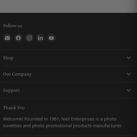
Follow us
Find us on E-mail
Find us on Facebook
Find us on Instagram
Find us on LinkedIn
Find us on YouTube
Shop
Keychains
Our Company
Magnets
About Us
Pro-Line
Support
Careers
Snow Globes
Contact Us
Catalogs
Thank You
Returns & Refunds Policy
Customer Testimonials
Welcome! Founded in 1961, Neil Enterprises is a photo
Shipping Policy
novelties and photo promotional products manufacturer.
Privacy Policy