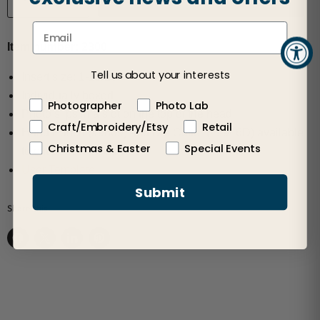
Item number: 2300
Tell us about your interests
Insert size: 1-13/16"
Individually boxed
Photographer
Photo Lab
Photo slips in a slot on the top of the head
Craft/Embroidery/Etsy
Retail
Hand Punch (#9809) and Die Cutter (#9946D) available
Christmas & Easter
Special Events
to cut perfect insert size
User Template
Submit
Share this:
Share on Facebook
Share on X
Share on LinkedIn
Pin on Pinterest