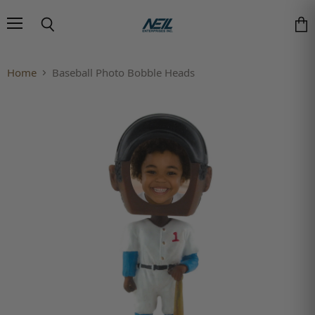
Menu
Search
Vie
Home
Baseball Photo Bobble Heads