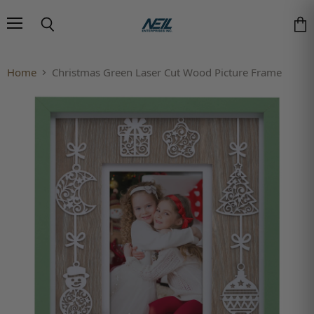
Menu
Search
Vie
Home
Christmas Green Laser Cut Wood Picture Frame