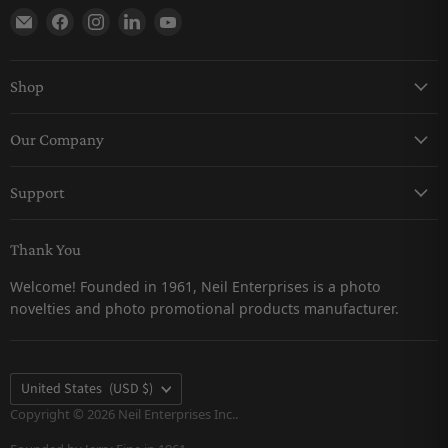
Find us on E-mail
Find us on Facebook
Find us on Instagram
Find us on LinkedIn
Find us on YouTube
Shop
Keychains
Our Company
Magnets
About Us
Pro-Line
Support
Careers
Snow Globes
Contact Us
Catalogs
Thank You
Returns & Refunds Policy
Customer Testimonials
Welcome! Founded in 1961, Neil Enterprises is a photo
Shipping Policy
novelties and photo promotional products manufacturer.
Privacy Policy
FAQs
Terms & Conditions
Country
United States
(USD $)
Terms of Service
Copyright © 2026 Neil Enterprises Inc..