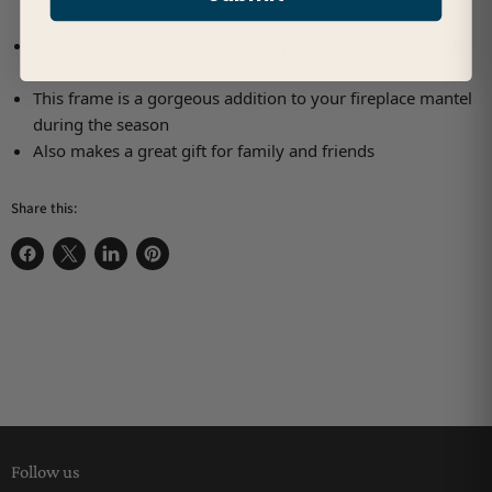
frame
Remove the backing, insert your photo, and twist the tabs
to resecure the back
This frame is a gorgeous addition to your fireplace mantel
during the season
Also makes a great gift for family and friends
Share this:
Share on Facebook
Share on X
Share on LinkedIn
Pin on Pinterest
Follow us