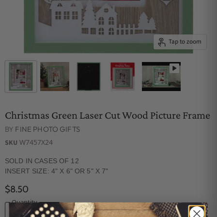
Tap to zoom
Christmas Green Laser Cut Wood Picture Frame
BY
FINE PHOTO GIFTS
W7457X24
SKU
SOLD IN CASES OF 12
INSERT SIZE: 4" X 6" OR 5" X 7"
$8.50
Quantity
ADD TO CART