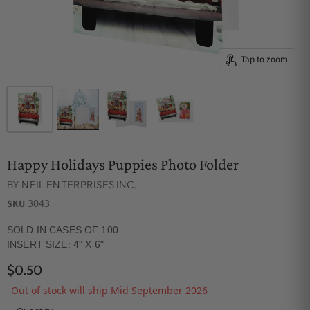
Tap to zoom
Happy Holidays Puppies Photo Folder
BY
NEIL ENTERPRISES INC.
3043
SKU
SOLD IN CASES OF 100
INSERT SIZE: 4" X 6"
$0.50
Out of stock will ship Mid September 2026