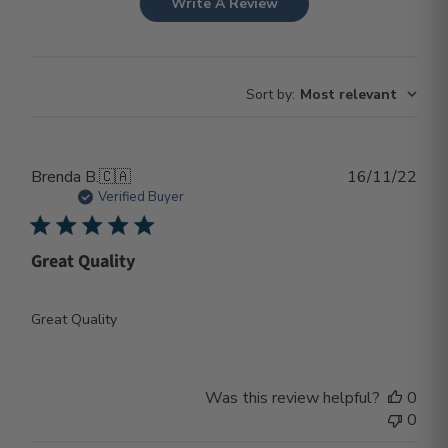
Write A Review
Sort by
:
Most relevant
Publ
Brenda B.
🇨🇦
16/11/22
dat
Verified Buyer
Great Quality
Great Quality
Was this review helpful?
0
0