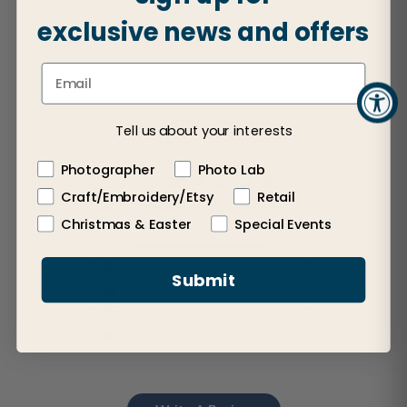
exclusive news and offers
Customer Reviews
Tell us about your interests
Photographer
Photo Lab
5
Craft/Embroidery/Etsy
Retail
Based on 1 review
Christmas & Easter
Special Events
5
1
4
0
Submit
3
0
2
0
1
0