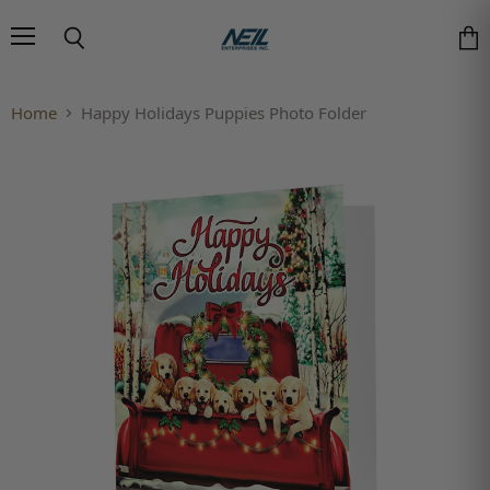
Menu
Search
Vie
Home
Happy Holidays Puppies Photo Folder