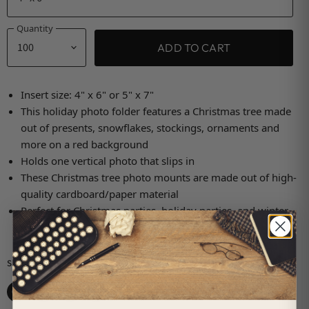
Quantity
ADD TO CART
Insert size: 4" x 6" or 5" x 7"
This holiday photo folder features a Christmas tree made
out of presents, snowflakes, stockings, ornaments and
more on a red background
Holds one vertical photo that slips in
These Christmas tree photo mounts are made out of high-
quality cardboard/paper material
Perfect for Christmas parties, holiday parties, and winter
gatherings
Share this:
Share on Facebook
Share on X
Share on LinkedIn
Pin on Pinterest