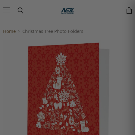
Menu
Search
Vie
Home
Christmas Tree Photo Folders