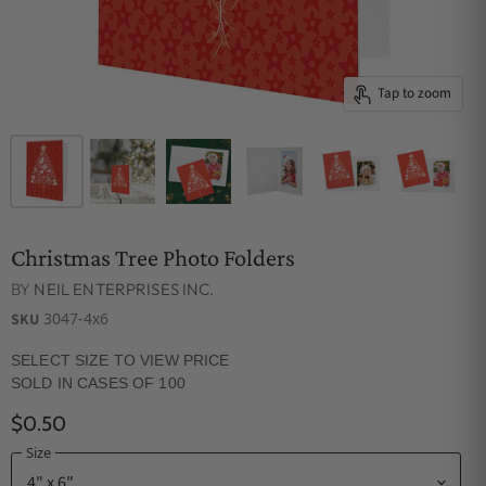
Tap to zoom
Christmas Tree Photo Folders
BY
NEIL ENTERPRISES INC.
3047-4x6
SKU
SELECT SIZE TO VIEW PRICE
SOLD IN CASES OF 100
$0.50
Size