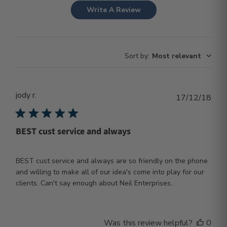
Write A Review
Sort by
:
Most relevant
jody r.
Publ
17/12/18
dat
BEST cust service and always
BEST cust service and always are so friendly on the phone
and willing to make all of our idea's come into play for our
clients. Can't say enough about Neil Enterprises..
Was this review helpful?
0