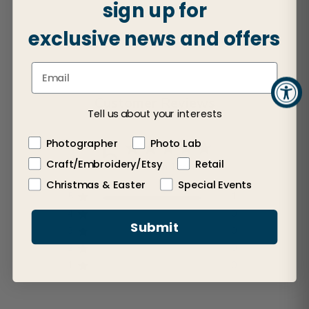
sign up for
exclusive news and offers
Customer Reviews
Tell us about your interests
5
Photographer
Photo Lab
Craft/Embroidery/Etsy
Retail
Based on 1 review
Christmas & Easter
Special Events
5
1
4
0
Submit
3
0
2
0
1
0