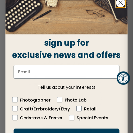
Customer Reviews
sign up for
exclusive news and offers
5
Based on 2 reviews
5
2
4
0
Tell us about your interests
3
0
2
0
Photographer
Photo Lab
1
0
Craft/Embroidery/Etsy
Retail
Christmas & Easter
Special Events
Write A Review