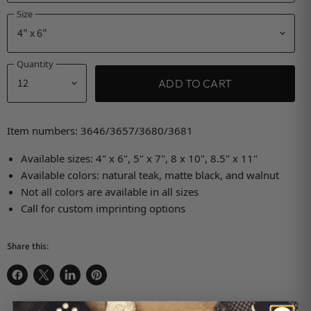
Size
Quantity
ADD TO CART
Item numbers: 3646/3657/3680/3681
Available sizes: 4" x 6", 5" x 7", 8 x 10", 8.5" x 11"
Available colors: natural teak, matte black, and walnut
Not all colors are available in all sizes
Call for custom imprinting options
Share this:
Share on Facebook
Share on X
Share on LinkedIn
Pin on Pinterest