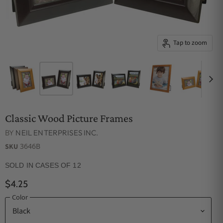
Tap to zoom
Classic Wood Picture Frames
BY
NEIL ENTERPRISES INC.
3646B
SKU
SOLD IN CASES OF 12
$4.25
Color