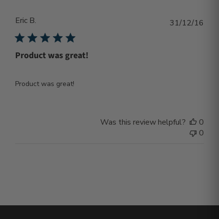
Eric B.
Publ
31/12/16
dat
Product was great!
Product was great!
Was this review helpful?
0
0