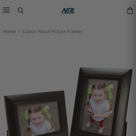
Menu
Search
Vie
Home
Classic Wood Picture Frames