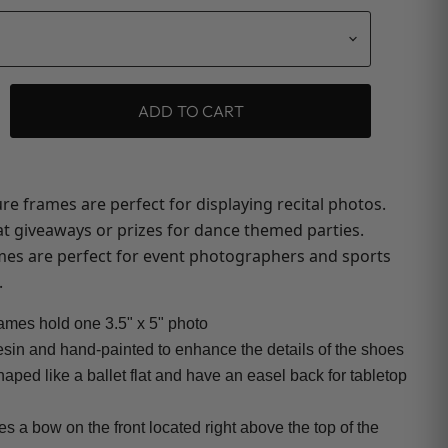
ADD TO CART
re frames are perfect for displaying recital photos.
t giveaways or prizes for dance themed parties.
ames are perfect for event photographers and sports
.
rames hold one 3.5" x 5" photo
esin and hand-painted to enhance the details of the shoes
aped like a ballet flat and have an easel back for tabletop
es a bow on the front located right above the top of the