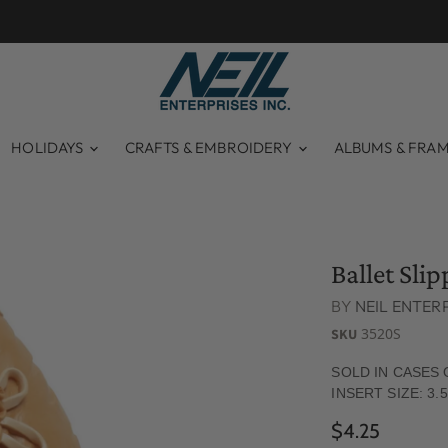
HOLIDAYS
CRAFTS & EMBROIDERY
ALBUMS & FRA
Ballet Sli
BY
NEIL ENTERP
3520S
SKU
SOLD IN CASES 
INSERT SIZE: 3.5
$4.25