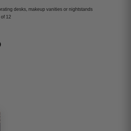
orating desks, makeup vanities or nightstands
 of 12
book
on LinkedIn
n on Pinterest