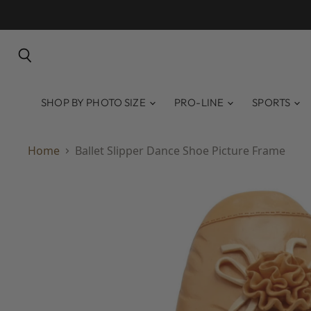
Search
SHOP BY PHOTO SIZE
PRO-LINE
SPORTS
Home
Ballet Slipper Dance Shoe Picture Frame