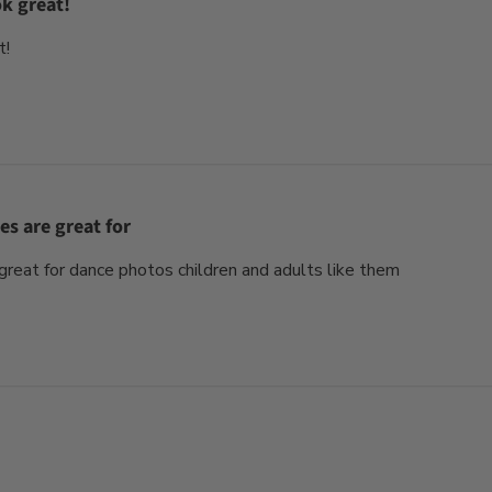
ok great!
t!
es are great for
reat for dance photos children and adults like them