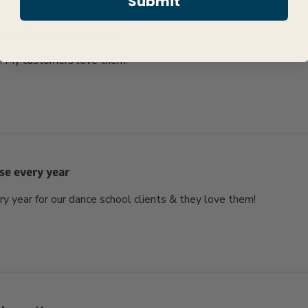
Submit
 product. My customers
. My customers love them.
se every year
 year for our dance school clients & they love them!