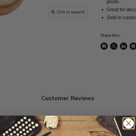
photo
Great for dec
Click to expand
Sold in cases
Share this:
Share on Face
Share on X
Share 
Pi
Customer Reviews
5
5
4
0