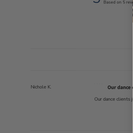
Based on 5 rev
Nichole K.
Our dance c
Our dance clients 