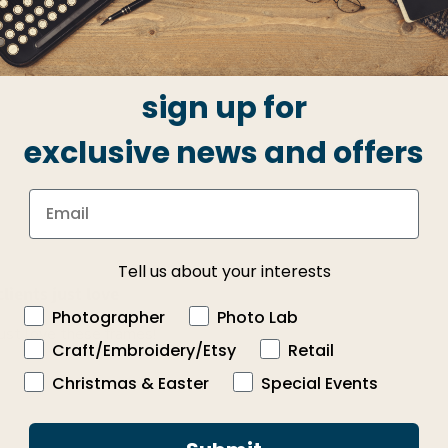
iews
3
0
2
0
1
0
sign up for
exclusive news and offers
Tell us about your interests
lients just love
Photographer
Photo Lab
just love these frames!
Craft/Embroidery/Etsy
Retail
Christmas & Easter
Special Events