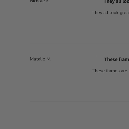
Nichole K.
They all lo
They all look grea
Matalie M.
These fram
These frames are g