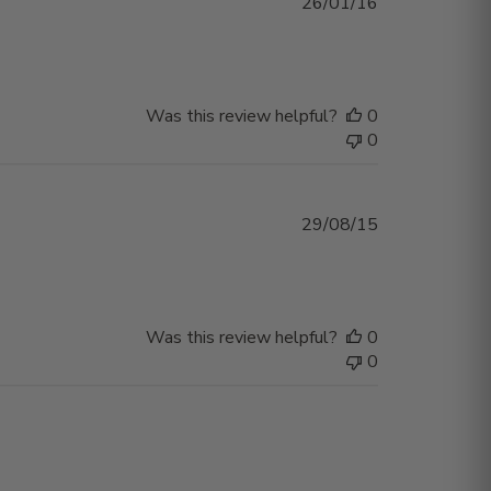
Published
26/01/16
date
Was this review helpful?
0
0
Published
29/08/15
date
Was this review helpful?
0
0