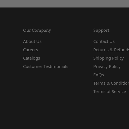
Our Company
Support
About Us
Contact Us
Careers
Returns & Refunds
Catalogs
Shipping Policy
Customer Testimonials
Privacy Policy
FAQs
Terms & Conditio
Terms of Service