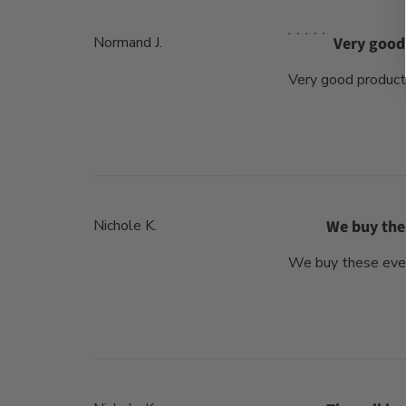
Normand J.
Very good
Very good product
Nichole K.
We buy the
We buy these every