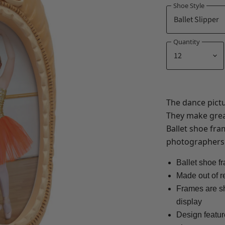
Shoe Style
Quantity
The dance pictu
They make grea
Ballet shoe fr
photographers
Ballet shoe f
Made out of r
Frames are sh
display
Design featur