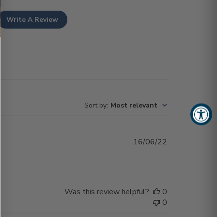
Write A Review
Sort by
:
Most relevant
Published
16/06/22
date
Was this review helpful?
0
0