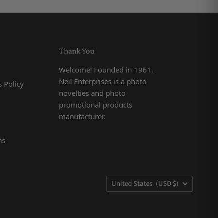
Thank You
Welcome! Founded in 1961,
Neil Enterprises is a photo
 Policy
novelties and photo
promotional products
manufacturer.
ns
Country
United States
(USD $)