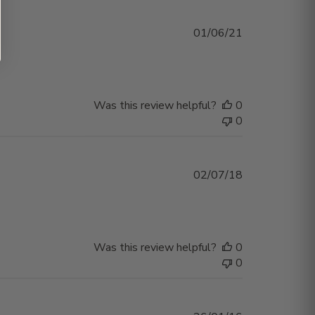
Published
01/06/21
date
Was this review helpful?
0
0
Published
02/07/18
date
Was this review helpful?
0
0