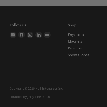
Follow us
Shop
Find us on E-mail
Find us on Facebook
Find us on Instagram
Find us on LinkedIn
Find us on YouTube
Keychains
Magnets
Pro-Line
Snow Globes
Copyright © 2026 Neil Enterprises Inc..
Founded by Jerry Fine in 1961