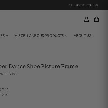
CALL US: 800–621–5584
View account
View ca
MES
MISCELLANEOUS PRODUCTS
ABOUT US
pper Dance Shoe Picture Frame
RISES INC.
OF 12
" X 5"