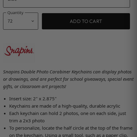
Quantity
ADD TO CART
Snapins Double Photo Carabiner Keychains can display photos
or drawings, and are perfect for school giveaways, special event
gifts, or classroom art projects!
Insert size: 2" x 2.875"
Keychains are made of a high-quality, durable acrylic
Each keychain can hold 2 photos, one on each side, just
trim a 2x3 photo
To personalize, locate the half circle at the top of the frame
on the keychain. Using a small tool, such as a paper clip,