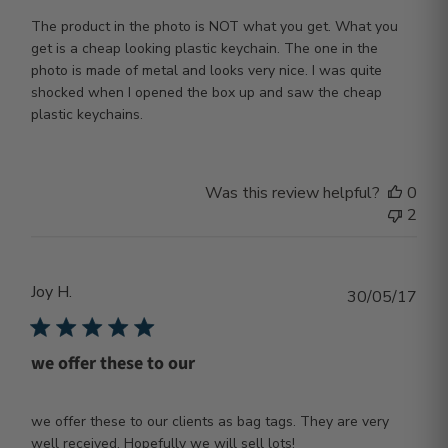
The product in the photo is NOT what you get. What you
get is a cheap looking plastic keychain. The one in the
photo is made of metal and looks very nice. I was quite
shocked when I opened the box up and saw the cheap
plastic keychains.
Was this review helpful?
0
2
Joy H.
Publ
30/05/17
dat
we offer these to our
we offer these to our clients as bag tags. They are very
well received. Hopefully we will sell lots!