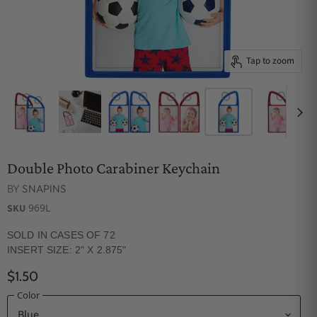
Tap to zoom
Double Photo Carabiner Keychain
BY
SNAPINS
969L
SKU
SOLD IN CASES OF 72
INSERT SIZE: 2" X 2.875"
$1.50
Color