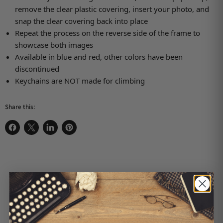
remove the clear plastic covering, insert your photo, and
snap the clear covering back into place
Repeat the process on the reverse side of the frame to
showcase both images
Available in blue and red, other colors have been
discontinued
Keychains are NOT made for climbing
Share this:
Share on Facebook
Share on X
Share on LinkedIn
Pin on Pinterest
Customer Reviews