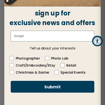
3.7
sign up for
Based on 3 reviews
exclusive news and offers
5
1
4
1
3
0
2
1
Tell us about your interests
1
0
Photographer
Photo Lab
Craft/Embroidery/Etsy
Retail
Write A Review
Christmas & Easter
Special Events
Submit
Sort by
:
Most relevant