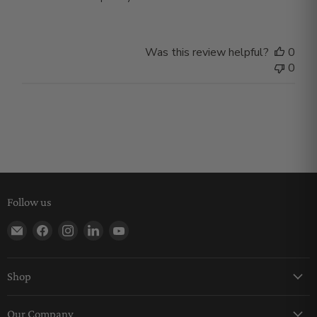
Was this review helpful?
0
0
Follow us
Find us on E-mail
Find us on Facebook
Find us on Instagram
Find us on LinkedIn
Find us on YouTube
Shop
Keychains
Our Company