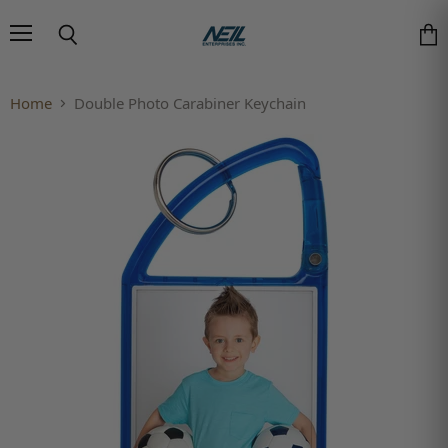
Menu
Search
Vie
Home
Double Photo Carabiner Keychain