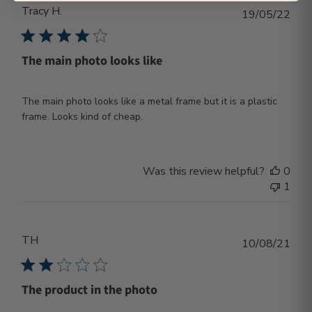
Tracy H.
Publ
19/05/22
dat
The main photo looks like
The main photo looks like a metal frame but it is a plastic
frame. Looks kind of cheap.
Was this review helpful?
0
1
TH
Publ
10/08/21
dat
The product in the photo