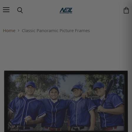
Menu
Search
Vie
Home
Classic Panoramic Picture Frames