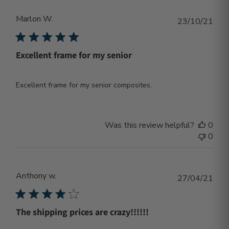
Marlon W.
Publ
23/10/21
dat
Excellent frame for my senior
Excellent frame for my senior composites.
Was this review helpful?
0
0
Anthony w.
Publ
27/04/21
dat
The shipping prices are crazy!!!!!!