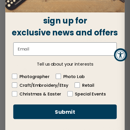
Write A Review
sign up for
exclusive news and offers
Sort by
:
Most relevant
Publ
Edward H.
🇺🇸
20/09/23
Tell us about your interests
dat
Verified Buyer
Photographer
Photo Lab
Craft/Embroidery/Etsy
Retail
Great product!!
Christmas & Easter
Special Events
Great product!!
Submit
Was this review helpful?
0