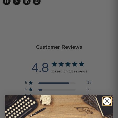
Share on Facebook
Share on X
Share on LinkedIn
Pin on Pinterest
Customer Reviews
4.8
Based on 18 reviews
5
15
4
2
3
1
2
0
1
0