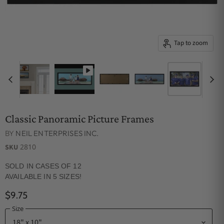
Tap to zoom
Classic Panoramic Picture Frames
BY
NEIL ENTERPRISES INC.
2810
SKU
SOLD IN CASES OF 12
AVAILABLE IN 5 SIZES!
$9.75
Size