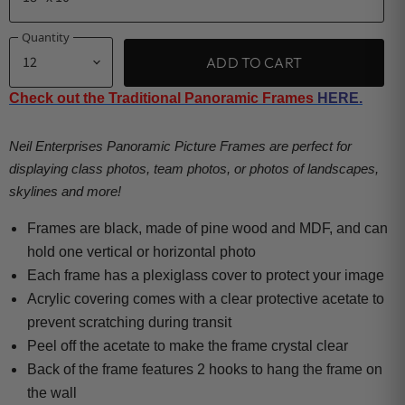
Quantity
ADD TO CART
Check out the Traditional Panoramic Frames
HERE.
Neil Enterprises Panoramic Picture Frames are perfect for
displaying class photos, team photos, or photos of landscapes,
skylines and more!
Frames are black, made of pine wood and MDF, and can
hold one vertical or horizontal photo
Each frame has a plexiglass cover to protect your image
Acrylic covering comes with a clear protective acetate to
prevent scratching during transit
Peel off the acetate to make the frame crystal clear
Back of the frame features 2 hooks to hang the frame on
the wall