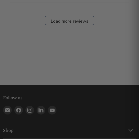
Load more reviews
Follow us
Find us on E-mail
Find us on Facebook
Find us on Instagram
Find us on LinkedIn
Find us on YouTube
Shop