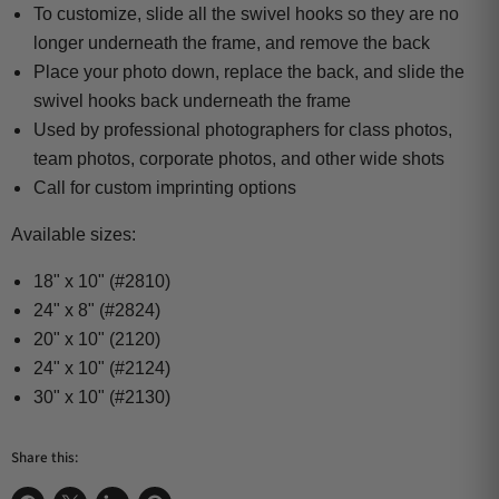
To customize, slide all the swivel hooks so they are no
longer underneath the frame, and remove the back
Place your photo down, replace the back, and slide the
swivel hooks back underneath the frame
Used by professional photographers for class photos,
team photos, corporate photos, and other wide shots
Call for custom imprinting options
Available sizes:
18" x 10" (#2810)
24" x 8" (#2824)
20" x 10" (2120)
24" x 10" (#2124)
30" x 10" (#2130)
Share this: