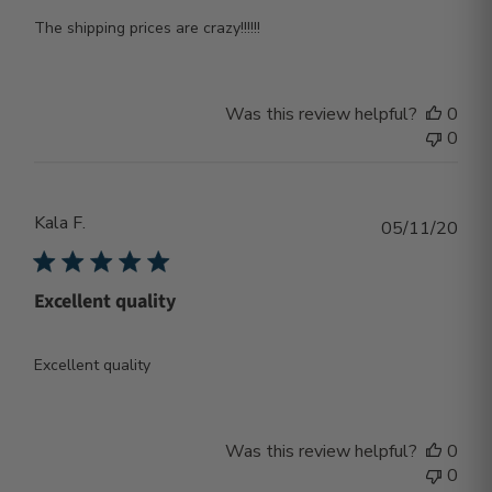
The shipping prices are crazy!!!!!!
Was this review helpful?
0
0
Kala F.
Publ
05/11/20
dat
Excellent quality
Excellent quality
Was this review helpful?
0
0