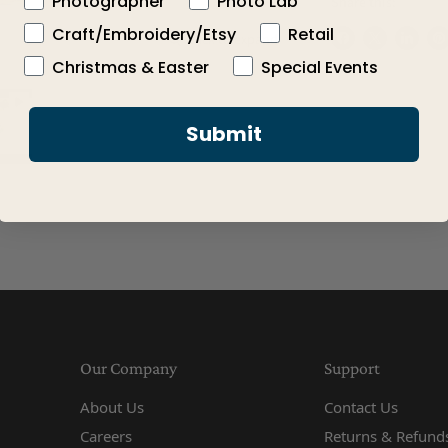
Photographer
Photo Lab
Share this:
Craft/Embroidery/Etsy
Retail
Click to expand
Share on Face
Share on X
Share 
Pi
Christmas & Easter
Special Events
Submit
Our Company
Support
About Us
Contact Us
Careers
Returns & Refunds