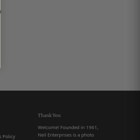
book
on LinkedIn
n on Pinterest
Thank You
Welcome! Founded in 1961,
Neil Enterprises is a photo
 Policy