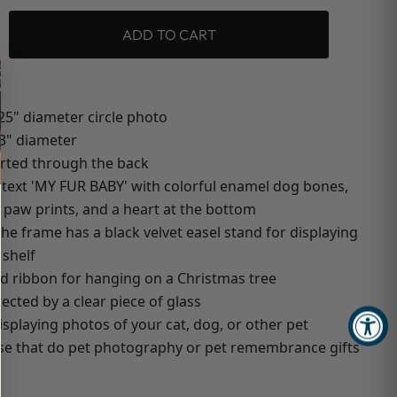
ADD TO CART
25" diameter circle photo
 3" diameter
erted through the back
 text 'MY FUR BABY' with colorful enamel dog bones,
 paw prints, and a heart at the bottom
the frame has a black velvet easel stand for displaying
 shelf
ed ribbon for hanging on a Christmas tree
ected by a clear piece of glass
isplaying photos of your cat, dog, or other pet
ose that do pet photography or pet remembrance gifts