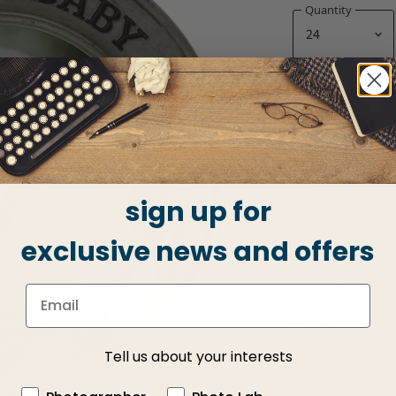
Quantity
Holds one 2.
Overall size:
Photo is ins
Features the
sign up for
candy canes,
The back of 
exclusive news and offers
on a table or
Includes a r
Photo is prot
Perfect for d
Ideal for th
Tell us about your interests