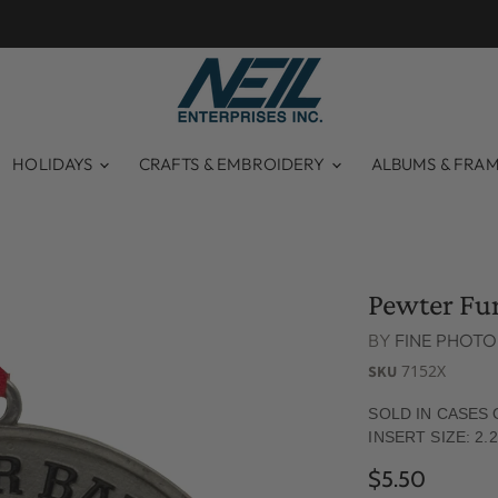
HOLIDAYS
CRAFTS & EMBROIDERY
ALBUMS & FRA
Pewter Fu
BY
FINE PHOTO
7152X
SKU
SOLD IN CASES 
INSERT SIZE: 2.2
$5.50