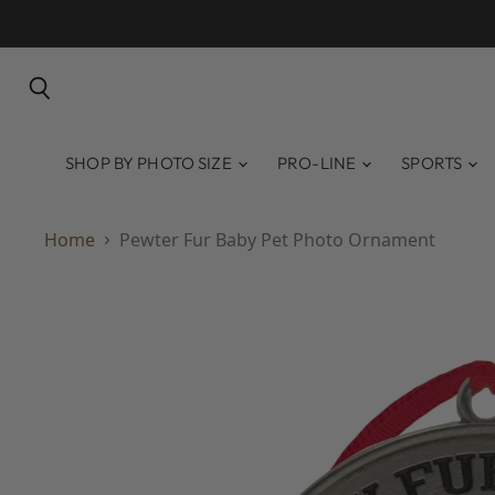
Search
SHOP BY PHOTO SIZE
PRO-LINE
SPORTS
Home
Pewter Fur Baby Pet Photo Ornament