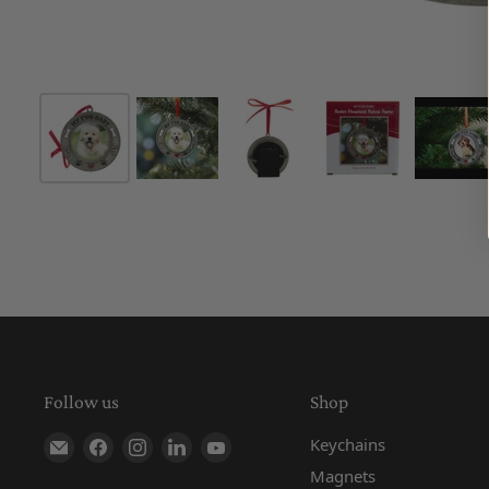
Follow us
Shop
Find us on E-mail
Find us on Facebook
Find us on Instagram
Find us on LinkedIn
Find us on YouTube
Keychains
Magnets