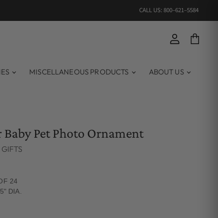
CALL US: 800–621–5584
View account
View ca
MES
MISCELLANEOUS PRODUCTS
ABOUT US
r Baby Pet Photo Ornament
 GIFTS
OF 24
5" DIA.