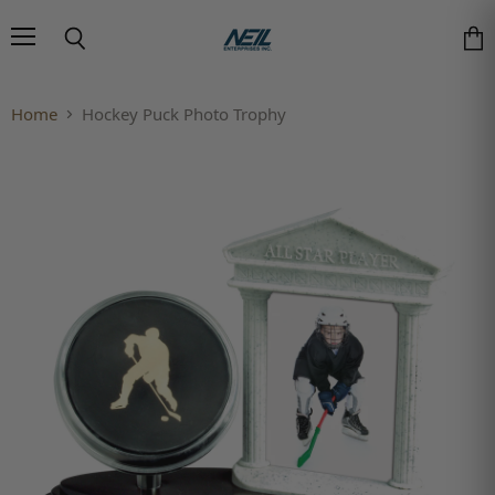
Menu
Search
Vie
Home
Hockey Puck Photo Trophy