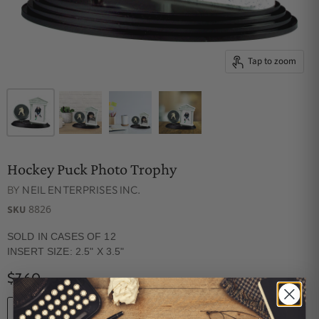
Tap to zoom
Hockey Puck Photo Trophy
BY
NEIL ENTERPRISES INC.
8826
SKU
SOLD IN CASES OF 12
INSERT SIZE: 2.5" X 3.5"
$7.60
Quantity
ADD TO CART