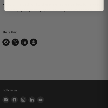
Sold in a pack of 12, these frames are perfect for hockey
teams, sport photographers or any hockey themed event
Share this:
Share on Facebook
Share on X
Share on LinkedIn
Pin on Pinterest
Follow us
Find us on E-mail
Find us on Facebook
Find us on Instagram
Find us on LinkedIn
Find us on YouTube