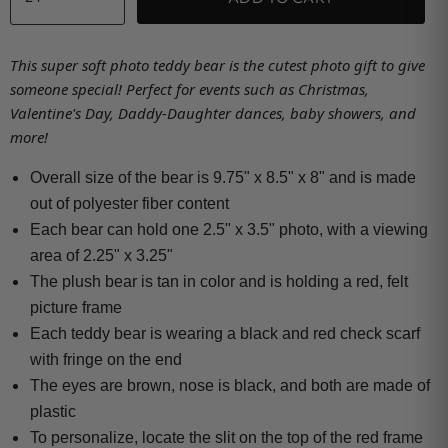
This super soft photo teddy bear is the cutest photo gift to give
someone special! Perfect for events such as Christmas,
Valentine's Day, Daddy-Daughter dances, baby showers, and
more!
Overall size of the bear is 9.75" x 8.5" x 8" and is made
out of polyester fiber content
Each bear can hold one 2.5" x 3.5" photo, with a viewing
area of 2.25" x 3.25"
The plush bear is tan in color and is holding a red, felt
picture frame
Each teddy bear is wearing a black and red check scarf
with fringe on the end
The eyes are brown, nose is black, and both are made of
plastic
To personalize, locate the slit on the top of the red frame