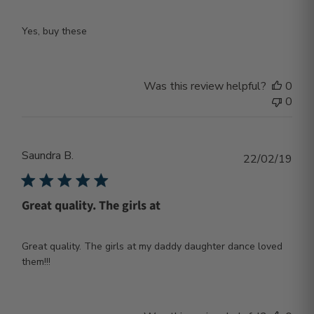
Yes, buy these
Was this review helpful?
0
0
Saundra B.
Publ
22/02/19
dat
Great quality. The girls at
Great quality. The girls at my daddy daughter dance loved
them!!!