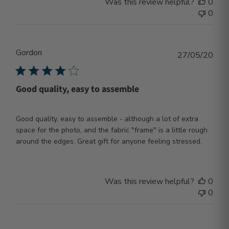
Was this review helpful?
0
0
Gordon
Publ
27/05/20
dat
Good quality, easy to assemble
Good quality, easy to assemble - although a lot of extra
space for the photo, and the fabric "frame" is a little rough
around the edges. Great gift for anyone feeling stressed.
Was this review helpful?
0
0