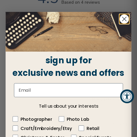
Based on 4 reviews
5
2
4
2
3
0
2
0
1
0
sign up for
exclusive news and offers
Write A Review
Sort by
:
Most relevant
Tell us about your interests
Photographer
Photo Lab
Publ
Heather L.
🇺🇸
24/01/24
Craft/Embroidery/Etsy
Retail
dat
Verified Buyer