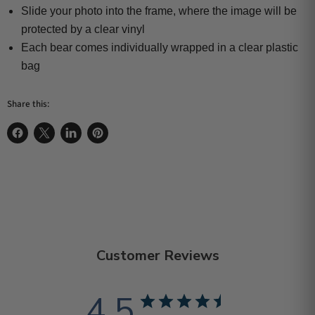
Slide your photo into the frame, where the image will be
protected by a clear vinyl
Each bear comes individually wrapped in a clear plastic
bag
Share this:
Share on Facebook
Share on X
Share on LinkedIn
Pin on Pinterest
Customer Reviews
4.5