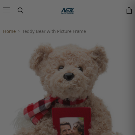
Menu
Search
Vie
Home
Teddy Bear with Picture Frame