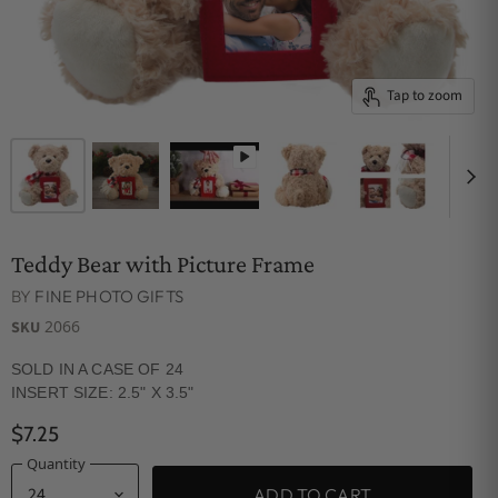
Tap to zoom
Teddy Bear with Picture Frame
BY
FINE PHOTO GIFTS
2066
SKU
SOLD IN A CASE OF 24
INSERT SIZE: 2.5" X 3.5"
$7.25
Quantity
ADD TO CART